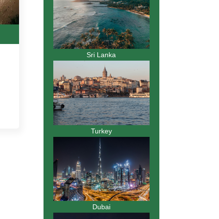
Sri Lanka
Turkey
Dubai