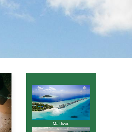
Maldives