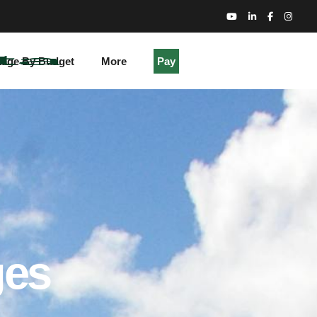
kage By Budget
More
Pay
ges