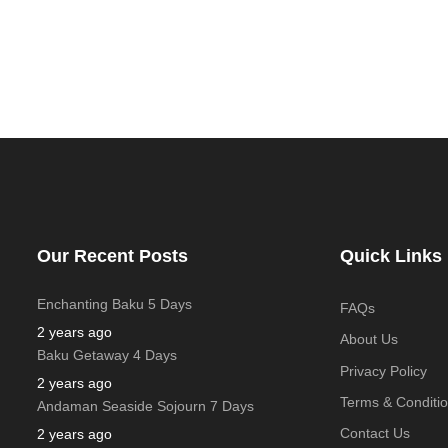
Our Recent Posts
Quick Links
Enchanting Baku 5 Days
FAQs
2 years ago
About Us
Baku Getaway 4 Days
Privacy Policy
2 years ago
Terms & Conditi
Andaman Seaside Sojourn 7 Days
Contact Us
2 years ago