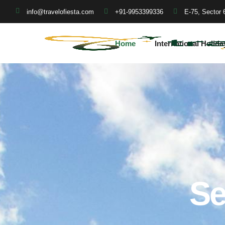
+91-9953399336
E-75, Sector 
info@travelofiesta.com
Home
International Holida
Se