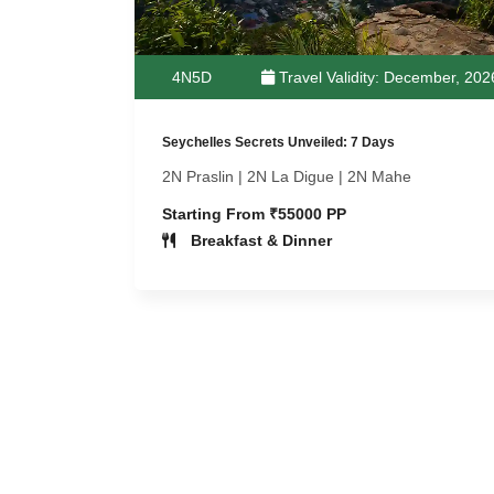
4N5D
Travel Validity: December, 202
Seychelles Secrets Unveiled: 7 Days
2N Praslin | 2N La Digue | 2N Mahe
Starting From ₹55000 PP
Breakfast & Dinner