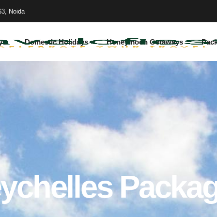
63, Noida
ys
Domestic Holidays
Honeymoon Getaways
Pac
ychelles Packa