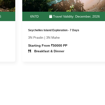
6
6N7D
Travel Validity: December, 2026
Seychelles Island Exploration - 7 Days
3N Praslin | 3N Mahe
Starting From ₹50000 PP
Breakfast & Dinner