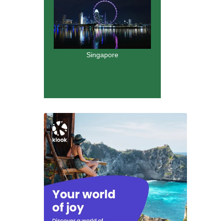
Singapore