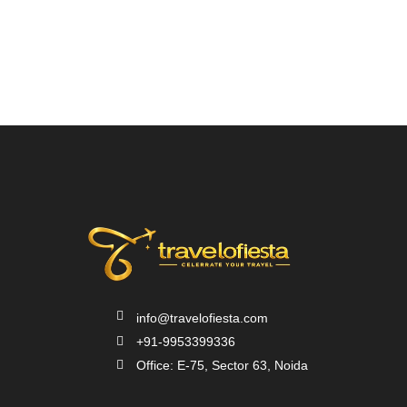
info@travelofiesta.com
+91-9953399336
Office: E-75, Sector 63, Noida