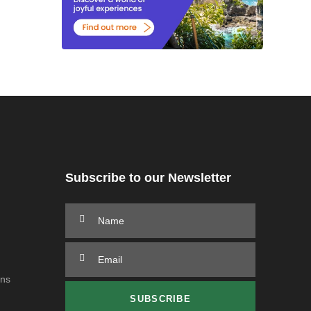
Subscribe to our Newsletter
ons