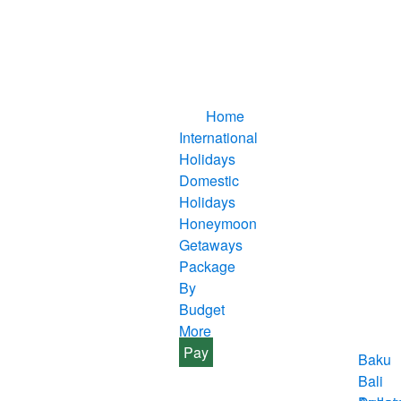
Home
International
Holidays
Domestic
Holidays
Honeymoon
Getaways
Package
By
Budget
More
Pay
Baku
Bali