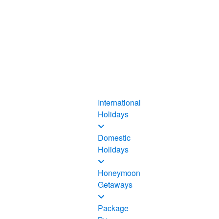
International
Holidays
Domestic
Holidays
Honeymoon
Getaways
Package