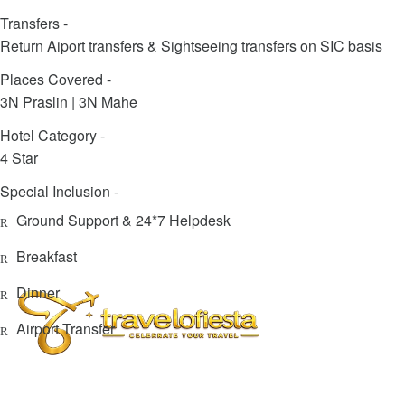
Transfers -
Return Aiport transfers & Sightseeing transfers on SIC basis
Places Covered -
3N Praslin | 3N Mahe
Hotel Category -
4 Star
Special Inclusion -
Ground Support & 24*7 Helpdesk
Breakfast
Dinner
Airport Transfer
info@travelofiesta.com