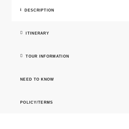
DESCRIPTION
ITINERARY
TOUR INFORMATION
NEED TO KNOW
POLICY/TERMS