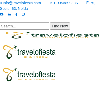
info@travelofiesta.com
+91-9953399336
E-75,
Sector 63, Noida
Find Now