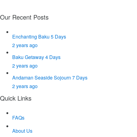
+91-9953399336
Office: E-75, Sector 63, Noida
Our Recent Posts
Enchanting Baku 5 Days
2 years ago
Baku Getaway 4 Days
2 years ago
Andaman Seaside Sojourn 7 Days
2 years ago
Quick Links
FAQs
About Us