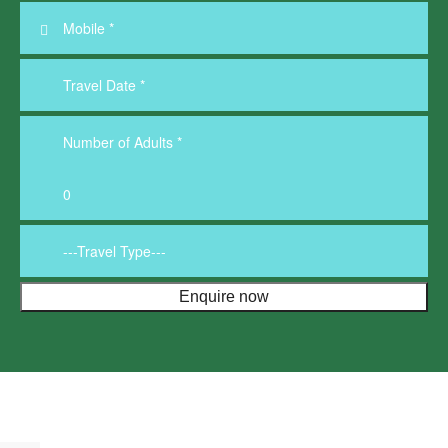
Below 3L
More
About us
Travel Guide
Contact us
VISA
FAQ’s
Blogs
Pay Now