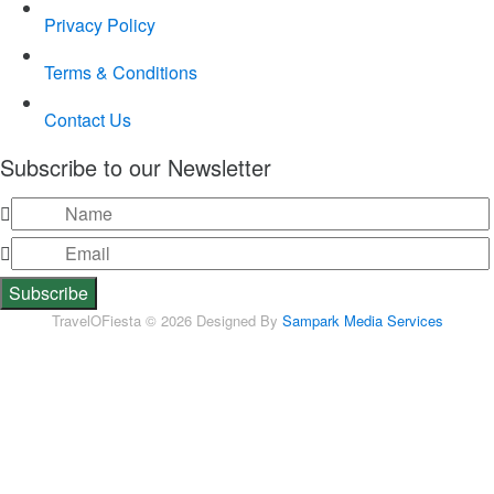
Privacy Policy
Terms & Conditions
Contact Us
Subscribe to our Newsletter
TravelOFiesta © 2026 Designed By
Sampark Media Services