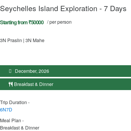
Seychelles Island Exploration - 7 Days
Starting from ₹50000
/ per person
3N Praslin | 3N Mahe
December, 2026
Breakfast & Dinner
Trip Duration -
6N7D
Meal Plan -
Breakfast & Dinner