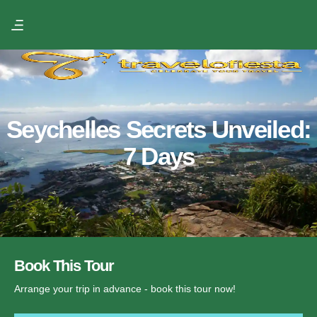
Seychelles Secrets Unveiled:
7 Days
Book This Tour
Arrange your trip in advance - book this tour now!