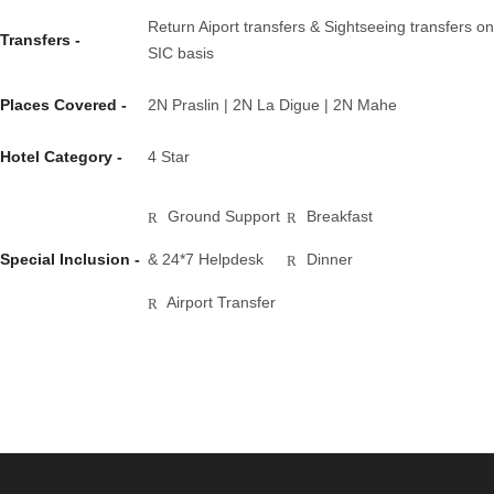
Return Aiport transfers & Sightseeing transfers on
Transfers -
SIC basis
Places Covered -
2N Praslin | 2N La Digue | 2N Mahe
Hotel Category -
4 Star
Ground Support
Breakfast
Special Inclusion -
& 24*7 Helpdesk
Dinner
Airport Transfer