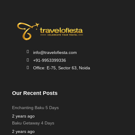
info@travelofiesta.com
+91-9953399336
Office: E-75, Sector 63, Noida
Our Recent Posts
Enchanting Baku 5 Days
2 years ago
Baku Getaway 4 Days
2 years ago