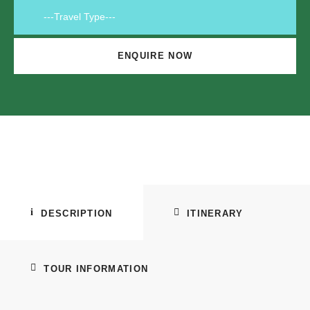
DESCRIPTION
ITINERARY
TOUR INFORMATION