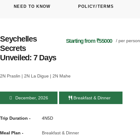
NEED TO KNOW
POLICY/TERMS
Seychelles
Starting from ₹55000
/ per person
Secrets
Unveiled: 7 Days
2N Praslin | 2N La Digue | 2N Mahe
December, 2026
Breakfast & Dinner
Trip Duration -
4N5D
Meal Plan -
Breakfast & Dinner