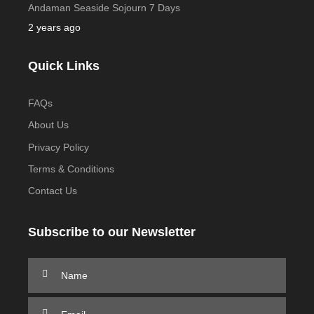
Andaman Seaside Sojourn 7 Days
2 years ago
Quick Links
FAQs
About Us
Privacy Policy
Terms & Conditions
Contact Us
Subscribe to our Newsletter