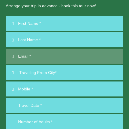
Arrange your trip in advance - book this tour now!