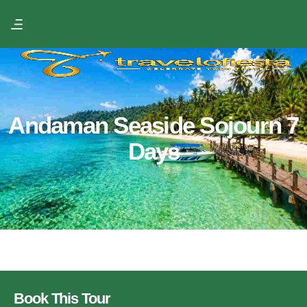
Andaman Seaside Sojourn 7
Days
Book This Tour