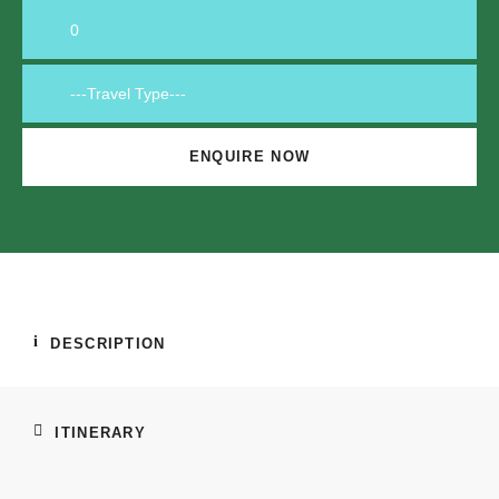
DESCRIPTION
ITINERARY