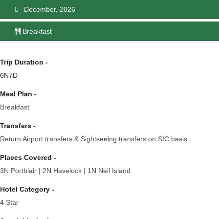
December, 2026
Breakfast
Trip Duration -
6N7D
Meal Plan -
Breakfast
Transfers -
Return Airport transfers & Sightseeing transfers on SIC basis.
Places Covered -
3N Portblair | 2N Havelock | 1N Neil Island
Hotel Category -
4 Star