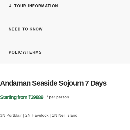
TOUR INFORMATION
NEED TO KNOW
POLICY/TERMS
Andaman Seaside Sojourn 7 Days
Starting from ₹39889
/ per person
3N Portblair | 2N Havelock | 1N Neil Island