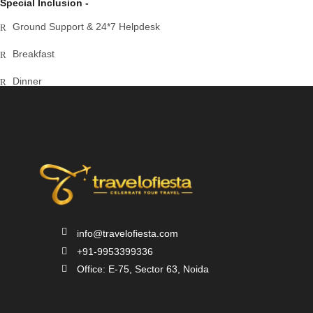
Special Inclusion -
Ground Support & 24*7 Helpdesk
Breakfast
Dinner
Airport Transfer
info@travelofiesta.com
+91-9953399336
Office: E-75, Sector 63, Noida