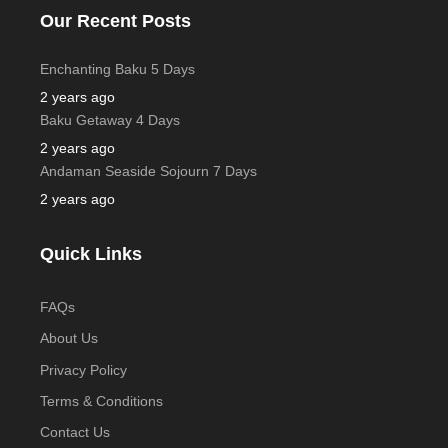
Our Recent Posts
Enchanting Baku 5 Days
2 years ago
Baku Getaway 4 Days
2 years ago
Andaman Seaside Sojourn 7 Days
2 years ago
Quick Links
FAQs
About Us
Privacy Policy
Terms & Conditions
Contact Us