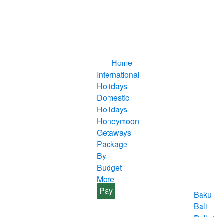
Home
International
Holidays
Domestic
Holidays
Honeymoon
Getaways
Package
By
Budget
More
Pay
Baku
Bali