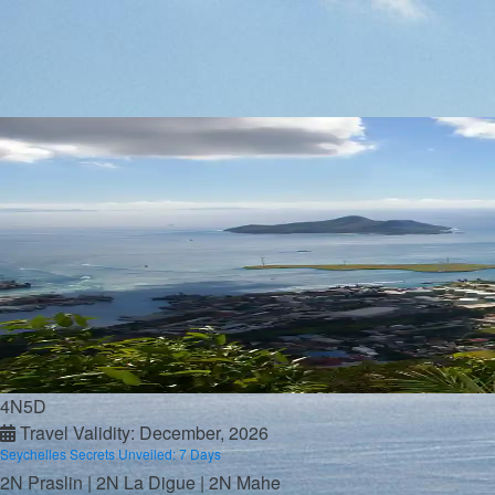
Andaman
Rajasthan
Goa
Assam
Sikkim
Ladakh
Honeymoon Getaways
Maldives
Bali
Seychelles
Mauritius
Kashmir
Kerala
Andaman
Package By Budget
Below 50K
4N5D
Below 75K
Travel Validity: December, 2026
Below 1L
Seychelles Secrets Unveiled: 7 Days
Below 2L
2N Praslin | 2N La Digue | 2N Mahe