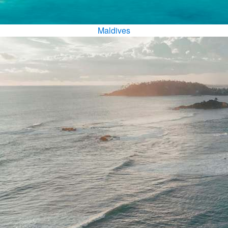
Maldives