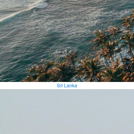
Sri Lanka