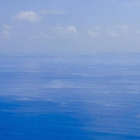
Seychelles Packages