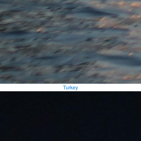
Turkey