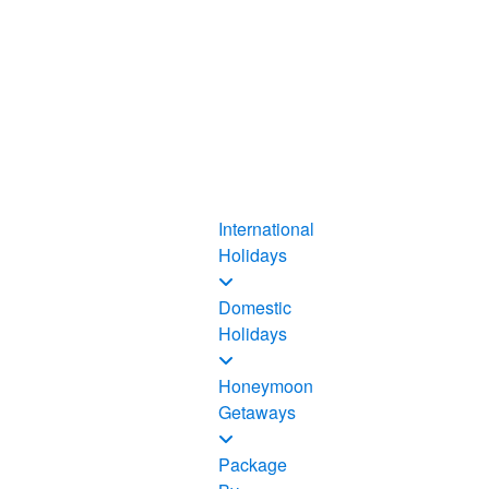
International
Holidays
Domestic
Holidays
Honeymoon
Getaways
Package