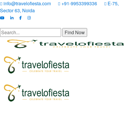
info@travelofiesta.com
+91-9953399336
E-75,
Sector 63, Noida
Find Now