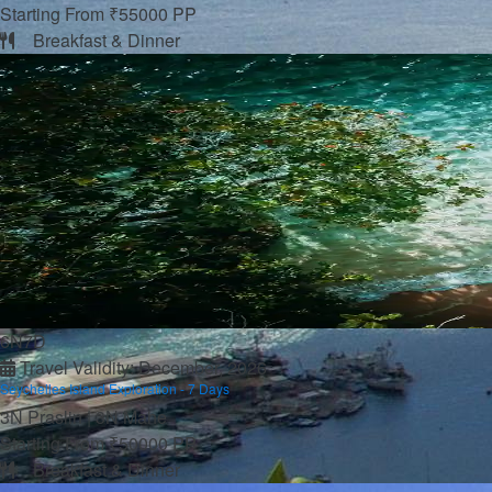
Below 3L
Starting From ₹55000 PP
More
Breakfast & Dinner
About us
Travel Guide
Contact us
VISA
FAQ’s
Blogs
Pay Now
6N7D
Travel Validity: December, 2026
Seychelles Island Exploration - 7 Days
3N Praslin | 3N Mahe
Starting From ₹50000 PP
Breakfast & Dinner