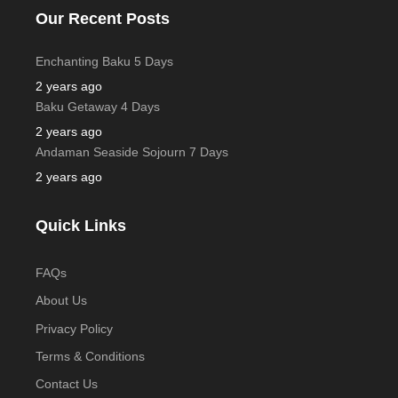
Our Recent Posts
Enchanting Baku 5 Days
2 years ago
Baku Getaway 4 Days
2 years ago
Andaman Seaside Sojourn 7 Days
2 years ago
Quick Links
FAQs
About Us
Privacy Policy
Terms & Conditions
Contact Us