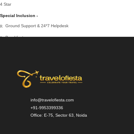
4 Star
Special Inclusion -
Ground Support & 24*7 Helpdesk
Breakfast
Dinner
Airport Transfer
info@travelofiesta.com
+91-9953399336
Office: E-75, Sector 63, Noida