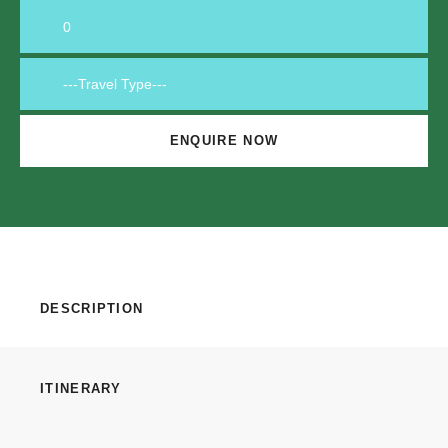
DESCRIPTION
ITINERARY