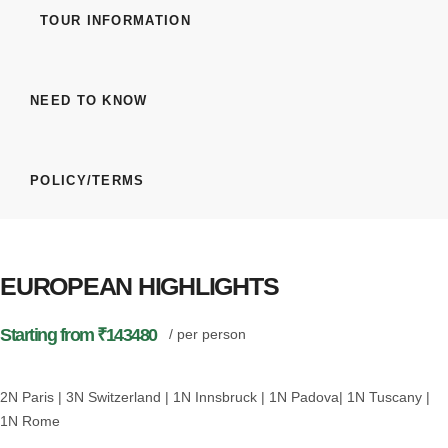
TOUR INFORMATION
NEED TO KNOW
POLICY/TERMS
EUROPEAN HIGHLIGHTS
Starting from ₹143480
/ per person
2N Paris | 3N Switzerland | 1N Innsbruck | 1N Padova| 1N Tuscany |
1N Rome