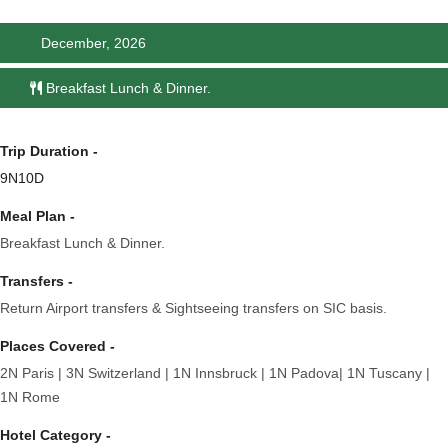
December, 2026
Breakfast Lunch & Dinner.
Trip Duration -
9N10D
Meal Plan -
Breakfast Lunch & Dinner.
Transfers -
Return Airport transfers & Sightseeing transfers on SIC basis.
Places Covered -
2N Paris | 3N Switzerland | 1N Innsbruck | 1N Padova| 1N Tuscany |
1N Rome
Hotel Category -