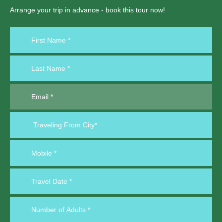
Arrange your trip in advance - book this tour now!