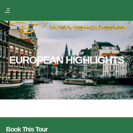
EUROPEAN HIGHLIGHTS
Book This Tour