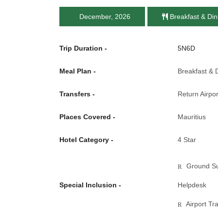
December, 2026
Breakfast & Din
Trip Duration -
5N6D
Meal Plan -
Breakfast & 
Transfers -
Return Airpor
Places Covered -
Mauritius
Hotel Category -
4 Star
Ground Su
Special Inclusion -
Helpdesk
Airport Tr