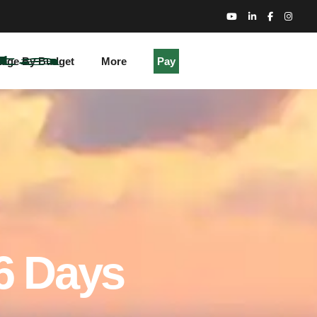
kage By Budget
More
Pay
 6 Days