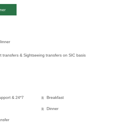
ner
Dinner
t transfers & Sightseeing transfers on SIC basis
pport & 24*7
Breakfast
Dinner
ansfer