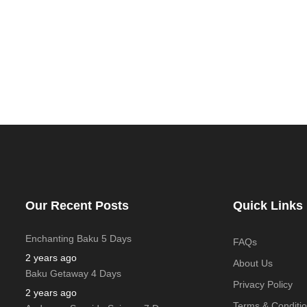
Our Recent Posts
Quick Links
Enchanting Baku 5 Days
FAQs
2 years ago
About Us
Baku Getaway 4 Days
Privacy Policy
2 years ago
Terms & Conditi