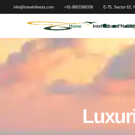
info@travelofiesta.com
+91-9953399336
E-75, Sector 63, 
Home
International Holida
Luxuri