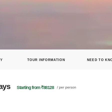
RY
TOUR INFORMATION
NEED TO KN
Days
Starting from ₹88128
/ per person