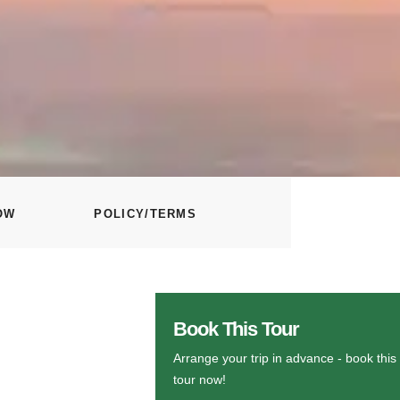
OW
POLICY/TERMS
Book This Tour
Arrange your trip in advance - book this
tour now!