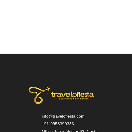
info@travelofiesta.com
+91-9953399336
Office: E-75, Sector 63, Noida