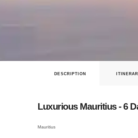
DESCRIPTION
ITINERA
Luxurious Mauritius - 6 
Mauritius