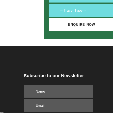
Subscribe to our Newsletter
ons