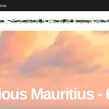
Noida
ys
Domestic Holidays
Honeymoon Getaways
Pac
ous Mauritius -